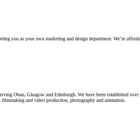
rting you as your own marketing and design department. We’re affordab
d serving Oban, Glasgow and Edinburgh. We have been established over
n, filmmaking and video production, photography and animation.