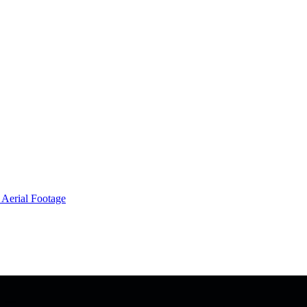
 Aerial Footage