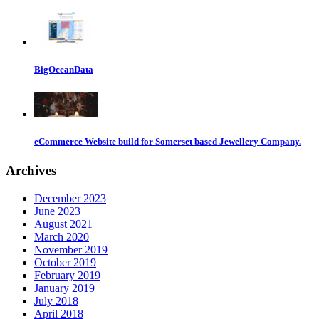
BigOceanData
eCommerce Website build for Somerset based Jewellery Company.
Archives
December 2023
June 2023
August 2021
March 2020
November 2019
October 2019
February 2019
January 2019
July 2018
April 2018