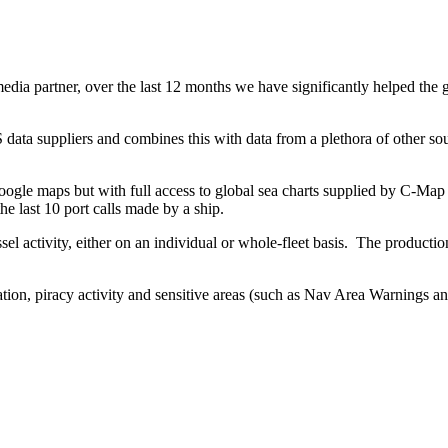
ia partner, over the last 12 months we have significantly helped the g
 data suppliers and combines this with data from a plethora of other sou
ogle maps but with full access to global sea charts supplied by C-Map 
he last 10 port calls made by a ship.
ssel activity, either on an individual or whole-fleet basis.
The production
ation, piracy activity and sensitive areas (such as Nav Area Warnings a