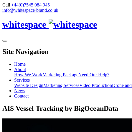
Call
+44(0)7545 084 945
info@whitespace-brand.co.uk
whitespace
Site Navigation
Home
About
How We Work
Marketing Package
Need Our Help?
Services
Website Design
Marketing Services
Video Production
Drone and
News
Contact
AIS Vessel Tracking by BigOceanData