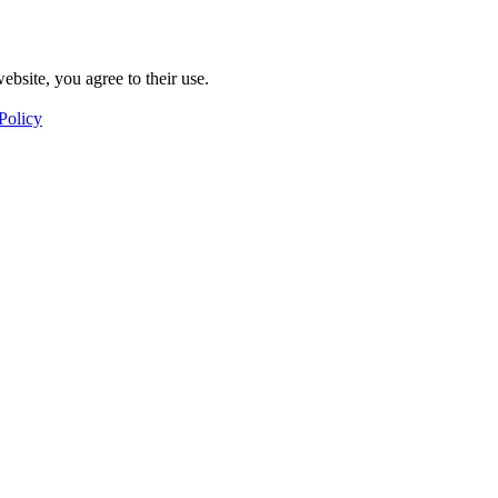
ebsite, you agree to their use.
Policy