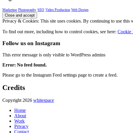
Marketing
Photography
SEO
Video Production
Web Design
Privacy & Cookies: This site uses cookies. By continuing to use this w
To find out more, including how to control cookies, see here:
Cookie 
Follow us on Instagram
This error message is only visible to WordPress admins
Error: No feed found.
Please go to the Instagram Feed settings page to create a feed.
Credits
Copyright 2026
whitespace
Home
About
Work
Privacy
Contact