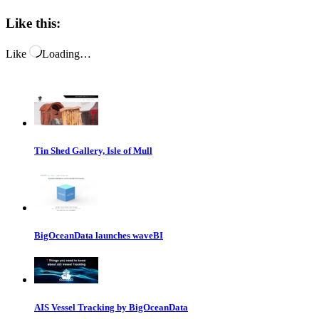
Like this:
Like
Loading…
Tin Shed Gallery, Isle of Mull
BigOceanData launches waveBI
AIS Vessel Tracking by BigOceanData