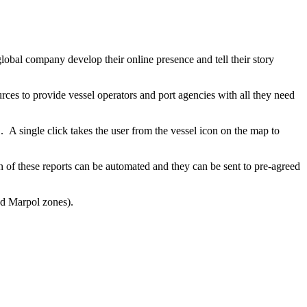
lobal company develop their online presence and tell their story
rces to provide vessel operators and port agencies with all they need
.
A single click takes the user from the vessel icon on the map to
 of these reports can be automated and they can be sent to pre-agreed
nd Marpol zones).