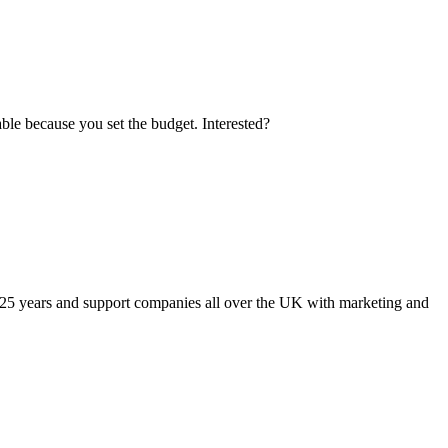
le because you set the budget. Interested?
 25 years and support companies all over the UK with marketing and