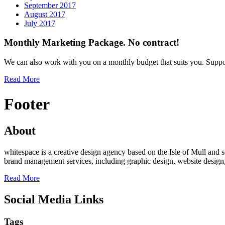
September 2017
August 2017
July 2017
Monthly Marketing Package. No contract!
We can also work with you on a monthly budget that suits you. Suppo
Read More
Footer
About
whitespace is a creative design agency based on the Isle of Mull an
brand management services, including graphic design, website desig
Read More
Social Media Links
Tags