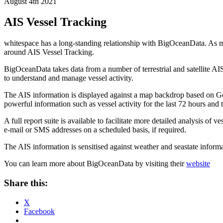
August 4th 2021
AIS Vessel Tracking
whitespace has a long-standing relationship with BigOceanData. As med
around AIS Vessel Tracking.
BigOceanData takes data from a number of terrestrial and satellite AIS
to understand and manage vessel activity.
The AIS information is displayed against a map backdrop based on Go
powerful information such as vessel activity for the last 72 hours and t
A full report suite is available to facilitate more detailed analysis of ve
e-mail or SMS addresses on a scheduled basis, if required.
The AIS information is sensitised against weather and seastate inform
You can learn more about BigOceanData by visiting their
website
Share this:
X
Facebook