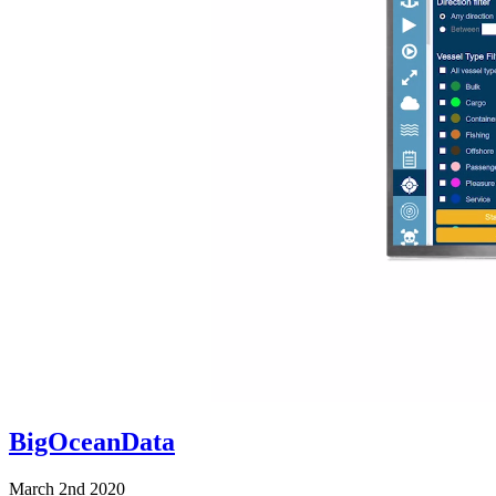
BigOceanData
March 2nd 2020