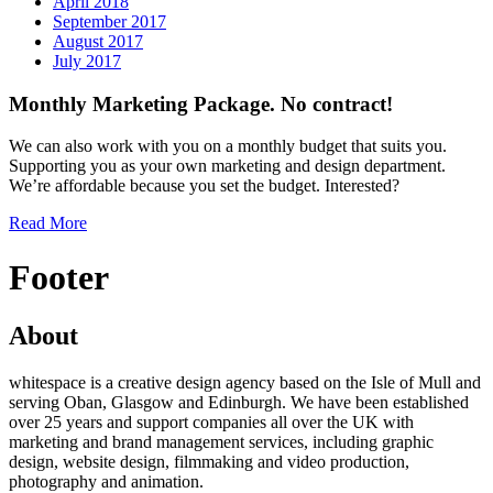
April 2018
September 2017
August 2017
July 2017
Monthly Marketing Package. No contract!
We can also work with you on a monthly budget that suits you.
Supporting you as your own marketing and design department.
We’re affordable because you set the budget. Interested?
Read More
Footer
About
whitespace is a creative design agency based on the Isle of Mull and
serving Oban, Glasgow and Edinburgh. We have been established
over 25 years and support companies all over the UK with
marketing and brand management services, including graphic
design, website design, filmmaking and video production,
photography and animation.