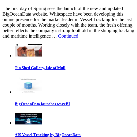
The first day of Spring sees the launch of the new and updated
BigOceanData website. Whitespace have been developing this
online presence for the market-leader in Vessel Tracking for the last
couple of months. Working closely with the team, the fresh offering
better reflects the company’s strong foothold in the shipping tracking
and maritime intelligence …
Continued
Tin Shed Gallery, Isle of Mull
BigOceanData launches waveBI
AIS Vessel Tracking by BigOceanData