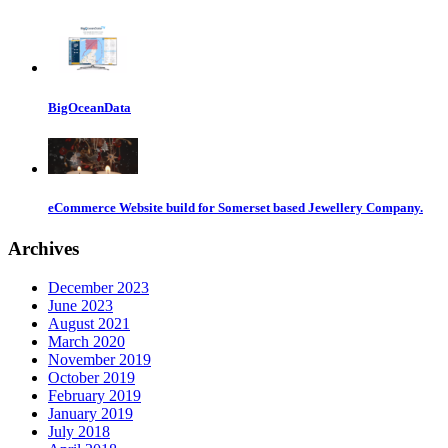
BigOceanData
eCommerce Website build for Somerset based Jewellery Company.
Archives
December 2023
June 2023
August 2021
March 2020
November 2019
October 2019
February 2019
January 2019
July 2018