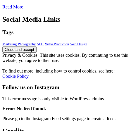
Read More
Social Media Links
Tags
Marketing
Photography
SEO
Video Production
Web Design
Privacy & Cookies: This site uses cookies. By continuing to use this
website, you agree to their use.
To find out more, including how to control cookies, see here:
Cookie Policy
Follow us on Instagram
This error message is only visible to WordPress admins
Error: No feed found.
Please go to the Instagram Feed settings page to create a feed.
Credits