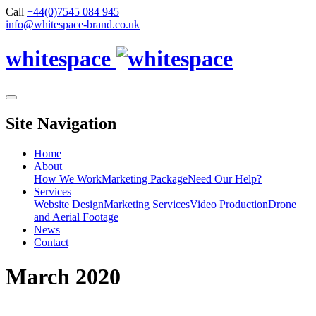
Call
+44(0)7545 084 945
info@whitespace-brand.co.uk
whitespace
Site Navigation
Home
About
How We Work
Marketing Package
Need Our Help?
Services
Website Design
Marketing Services
Video Production
Drone
and Aerial Footage
News
Contact
March 2020