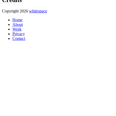
Copyright 2026
whitespace
Home
About
Work
Privacy
Contact