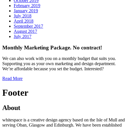
October 2019
February 2019
January 2019
July 2018
April 2018
September 2017
August 2017
July 2017
Monthly Marketing Package. No contract!
We can also work with you on a monthly budget that suits you.
Supporting you as your own marketing and design department.
We’re affordable because you set the budget. Interested?
Read More
Footer
About
whitespace is a creative design agency based on the Isle of Mull and
serving Oban, Glasgow and Edinburgh. We have been established