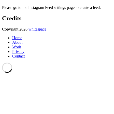
Please go to the Instagram Feed settings page to create a feed.
Credits
Copyright 2026
whitespace
Home
About
Work
Privacy
Contact