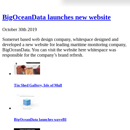
BigOceanData launches new website
October 30th 2019
Somerset based web design company, whitespace designed and
developed a new website for leading maritime monitoring company,
BigOceanData. You can visit the website here whitespace was
responsible for the company’s brand refresh.
Tin Shed Gallery, Isle of Mull
BigOceanData launches waveBI