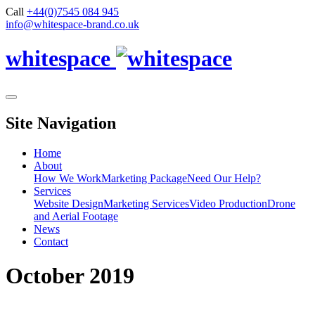
Call
+44(0)7545 084 945
info@whitespace-brand.co.uk
whitespace
Site Navigation
Home
About
How We Work
Marketing Package
Need Our Help?
Services
Website Design
Marketing Services
Video Production
Drone
and Aerial Footage
News
Contact
October 2019