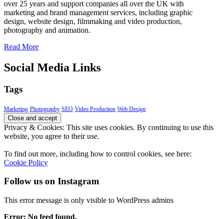
over 25 years and support companies all over the UK with
marketing and brand management services, including graphic
design, website design, filmmaking and video production,
photography and animation.
Read More
Social Media Links
Tags
Marketing
Photography
SEO
Video Production
Web Design
Privacy & Cookies: This site uses cookies. By continuing to use this
website, you agree to their use.
To find out more, including how to control cookies, see here:
Cookie Policy
Follow us on Instagram
This error message is only visible to WordPress admins
Error: No feed found.