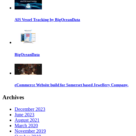
AIS Vessel Tracking by BigOceanData
BigOceanData
eCommerce Website build for Somerset based Jewellery Company.
Archives
December 2023
June 2023
August 2021
March 2020
November 2019